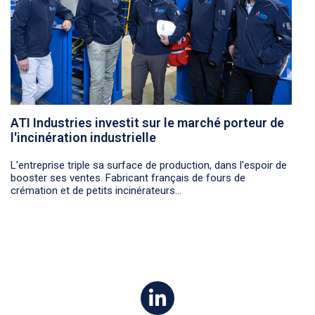
ATI Industries investit sur le marché porteur de
l'incinération industrielle
L'entreprise triple sa surface de production, dans l'espoir de
booster ses ventes. Fabricant français de fours de
crémation et de petits incinérateurs...