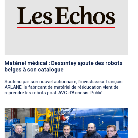
Matériel médical : Dessintey ajoute des robots
belges à son catalogue
Soutenu par son nouvel actionnaire, l'investisseur français
ARLANE, le fabricant de matériel de rééducation vient de
reprendre les robots post-AVC d'Axinesis. Publié...