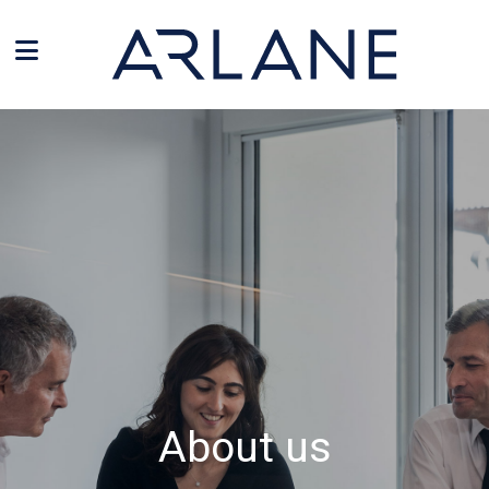
Cookies management panel
About us