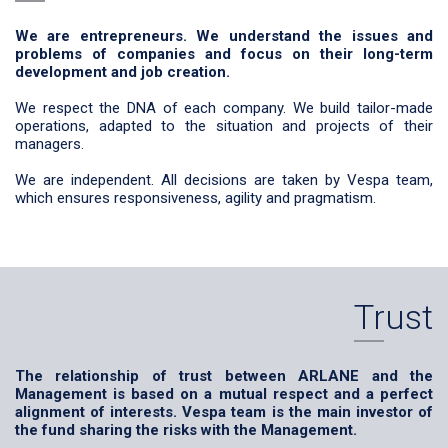
We are entrepreneurs. We understand the issues and
problems of companies and focus on their long-term
development and job creation.
We respect the DNA of each company. We build tailor-made
operations, adapted to the situation and projects of their
managers.
We are independent. All decisions are taken by Vespa team,
which ensures responsiveness, agility and pragmatism.
Trust
The relationship of trust between ARLANE and the
Management is based on a mutual respect and a perfect
alignment of interests. Vespa team is the main investor of
the fund sharing the risks with the Management.