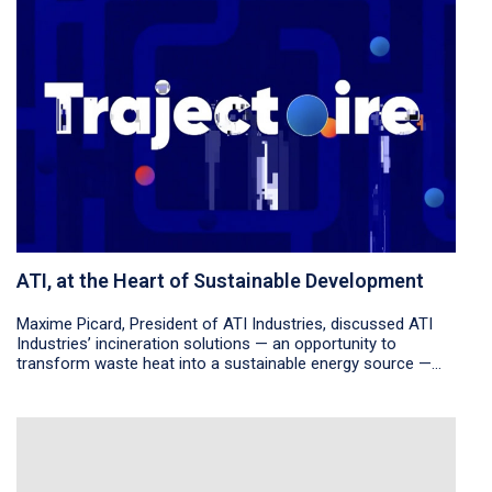
ATI, at the Heart of Sustainable Development
Maxime Picard, President of ATI Industries, discussed ATI
Industries’ incineration solutions — an opportunity to
transform waste heat into a sustainable energy source —...