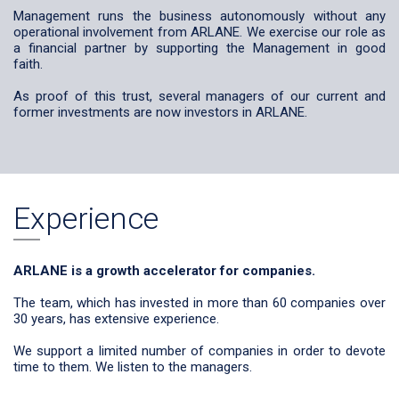
Management runs the business autonomously without any
operational involvement from ARLANE. We exercise our role as
a financial partner by supporting the Management in good
faith.
As proof of this trust, several managers of our current and
former investments are now investors in ARLANE.
Experience
ARLANE is a growth accelerator for companies.
The team, which has invested in more than 60 companies over
30 years, has extensive experience.
We support a limited number of companies in order to devote
time to them. We listen to the managers.