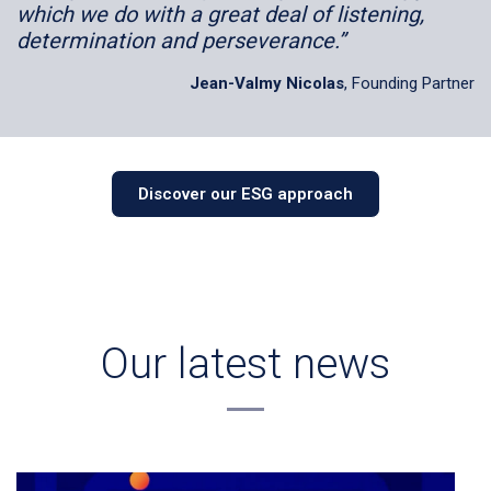
which we do with a great deal of listening,
determination and perseverance.”
Jean-Valmy Nicolas
, Founding Partner
Discover our ESG approach
Our latest news