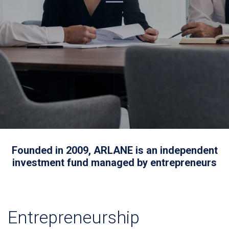
Founded in 2009, ARLANE is an independent
investment fund managed by entrepreneurs
Entrepreneurship