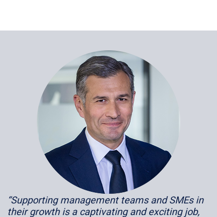
“Supporting management teams and SMEs in
their growth is a captivating and exciting job,