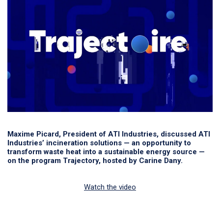
Maxime Picard, President of ATI Industries, discussed ATI
Industries’ incineration solutions — an opportunity to
transform waste heat into a sustainable energy source —
on the program Trajectory, hosted by Carine Dany.
Watch the video