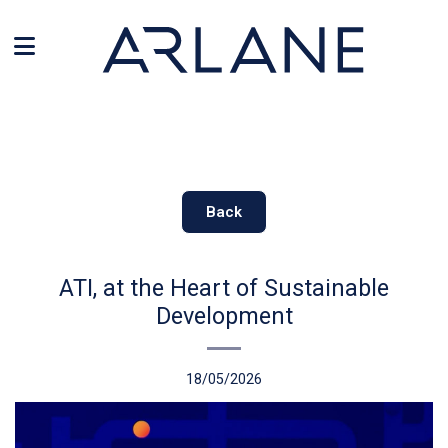
Cookies management panel
Back
ATI, at the Heart of Sustainable
Development
18/05/2026