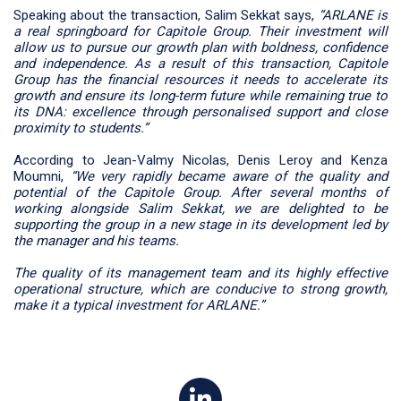
Speaking about the transaction, Salim Sekkat says,
“ARLANE is
a real springboard for Capitole Group. Their investment will
allow us to pursue our growth plan with boldness, confidence
and independence. As a result of this transaction, Capitole
Group has the financial resources it needs to accelerate its
growth and ensure its long-term future while remaining true to
its DNA: excellence through personalised support and close
proximity to students.”
According to Jean-Valmy Nicolas, Denis Leroy and Kenza
Moumni,
“We very rapidly became aware of the quality and
potential of the Capitole Group. After several months of
working alongside Salim Sekkat, we are delighted to be
supporting the group in a new stage in its development led by
the manager and his teams.
The quality of its management team and its highly effective
operational structure, which are conducive to strong growth,
make it a typical investment for ARLANE.”