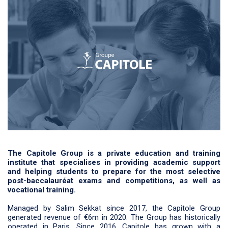
The Capitole Group is a private education and training
institute that specialises in providing academic support
and helping students to prepare for the most selective
post-baccalauréat exams and competitions, as well as
vocational training.
Managed by Salim Sekkat since 2017, the Capitole Group
generated revenue of €6m in 2020. The Group has historically
operated in Paris. Since 2016, Capitole has grown with a