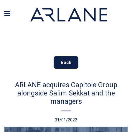
Cookies management panel
Back
ARLANE acquires Capitole Group
alongside Salim Sekkat and the
managers
31/01/2022