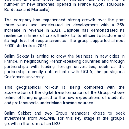
number of new branches opened in France (Lyon, Toulouse,
Bordeaux and Marseille).
The company has experienced strong growth over the past
three years and accelerated its development with a 25%
increase in revenue in 2021. Capitole has demonstrated its
resilience in times of crisis thanks to its efficient structure and
its high level of responsiveness. The group supported almost
2,000 students in 2021.
Salim Sekkat is aiming to grow the business in new cities in
France, in neighbouring French-speaking countries and through
partnerships with leading foreign universities, such as the
partnership recently entered into with UCLA, the prestigious
Californian university.
This geographical roll-out is being combined with the
acceleration of the digital transformation of the Group, whose
online offering is geared to the new expectations of students
and professionals undertaking training courses.
Salim Sekkat and two Group managers chose to seek
investment from ARLANE for this key stage in the group's
growth in the form of an LBO.