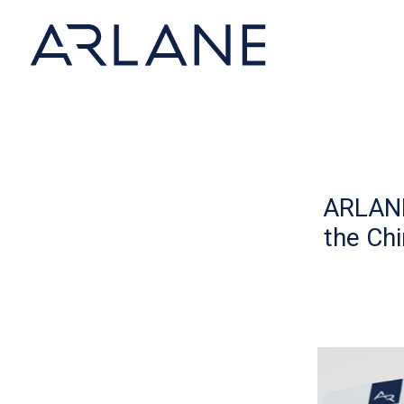
Cookies management panel
ARLANE
the Ch