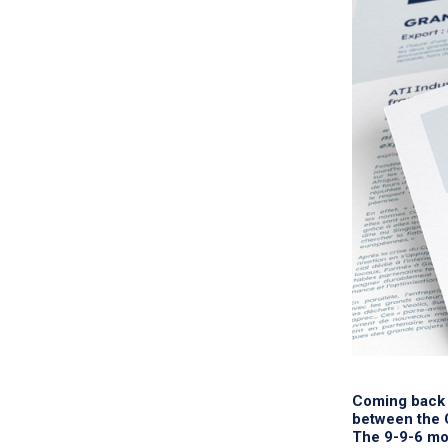
Coming back 
between the C
The 9-9-6 mod