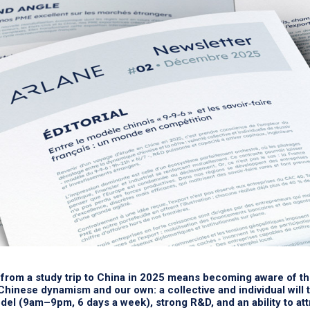
from a study trip to China in 2025 means becoming aware of t
hinese dynamism and our own: a collective and individual will 
el (9am–9pm, 6 days a week), strong R&D, and an ability to attr