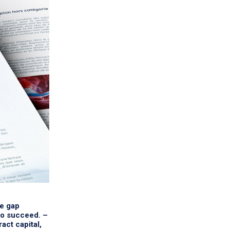
he gap
to succeed. –
act capital,