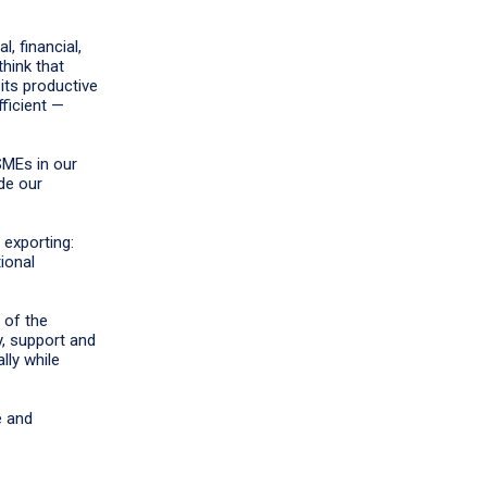
, financial,
hink that
its productive
fficient —
SMEs in our
de our
exporting:
ional
 of the
, support and
lly while
e and