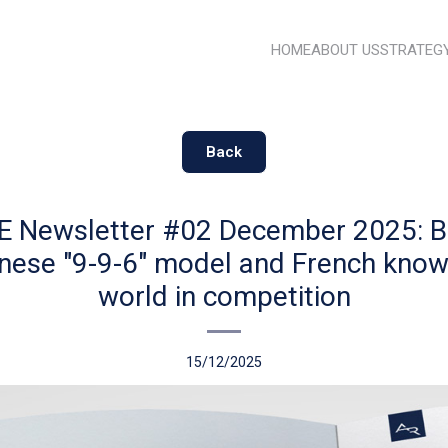
HOME
ABOUT US
STRATEG
Back
 Newsletter #02 December 2025: 
inese "9-9-6" model and French know
world in competition
15/12/2025