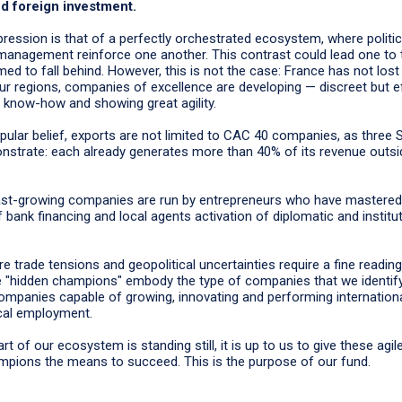
d foreign investment.
ression is that of a perfectly orchestrated ecosystem, where political
 management reinforce one another. This contrast could lead one to t
ed to fall behind. However, this is not the case: France has not lost 
our regions, companies of excellence are developing — discreet but e
 know-how and showing great agility.
pular belief, exports are not limited to CAC 40 companies, as three 
nstrate: each already generates more than 40% of its revenue outsi
ast-growing companies are run by entrepreneurs who have mastered 
 bank financing and local agents activation of diplomatic and institut
e trade tensions and geopolitical uncertainties require a fine reading
e "hidden champions" embody the type of companies that we identify
ompanies capable of growing, innovating and performing internationa
ocal employment.
t of our ecosystem is standing still, it is up to us to give these agil
mpions the means to succeed. This is the purpose of our fund.