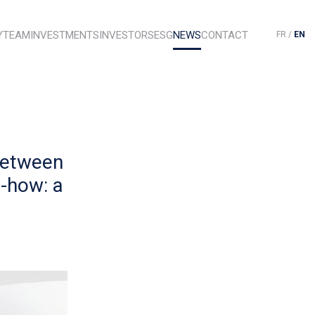
Y
TEAM
INVESTMENTS
INVESTORS
ESG
NEWS
CONTACT
FR
/
EN
Between
-how: a