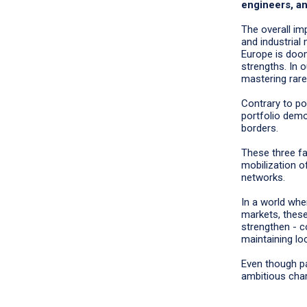
engineers, an
The overall imp
and industrial
Europe is doom
strengths. In 
mastering rare
Contrary to po
portfolio demo
borders.
These three f
mobilization of
networks.
In a world wher
markets, thes
strengthen - c
maintaining l
Even though par
ambitious cha